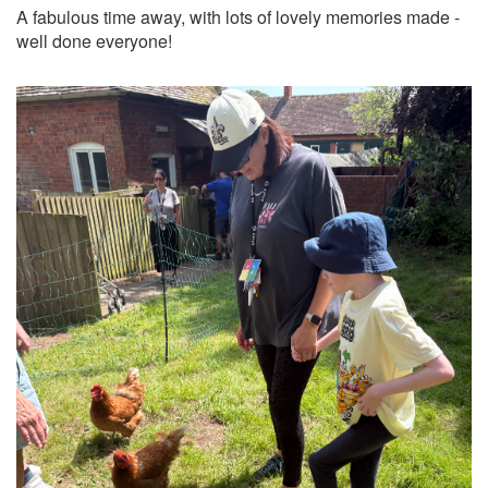
A fabulous time away, with lots of lovely memories made -
well done everyone!