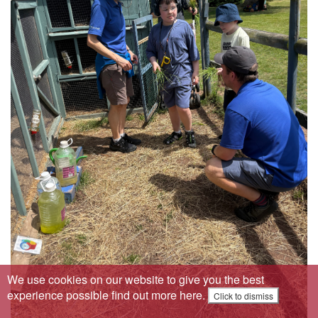
We use cookies on our website to give you the best
experience possible
find out more here
.
Click to dismiss