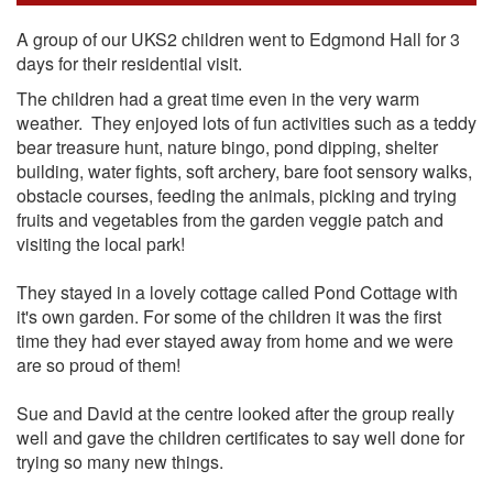
A group of our UKS2 children went to Edgmond Hall for 3
days for their residential visit.
The children had a great time even in the very warm
weather. They enjoyed lots of fun activities such as a teddy
bear treasure hunt, nature bingo, pond dipping, shelter
building, water fights, soft archery, bare foot sensory walks,
obstacle courses, feeding the animals, picking and trying
fruits and vegetables from the garden veggie patch and
visiting the local park!
They stayed in a lovely cottage called Pond Cottage with
it's own garden. For some of the children it was the first
time they had ever stayed away from home and we were
are so proud of them!
Sue and David at the centre looked after the group really
well and gave the children certificates to say well done for
trying so many new things.