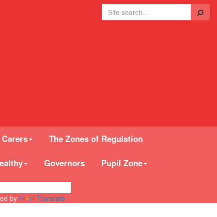
Search
 Carers
The Zones of Regulation
ealthy
Governors
Pupil Zone
ed by
Translate