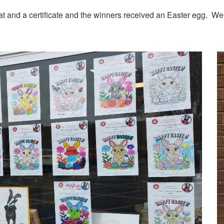
eat and a certificate and the winners received an Easter egg. W