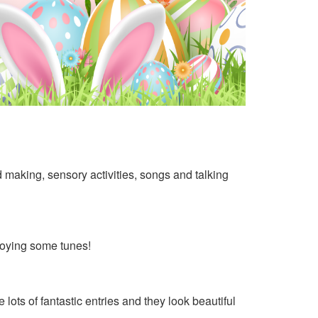
rd making, sensory activities, songs and talking
joying some tunes!
ots of fantastic entries and they look beautiful