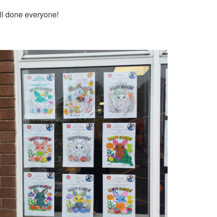
ell done everyone!