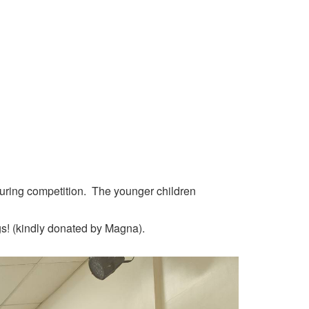
louring competition. The younger children
gs! (kindly donated by Magna).