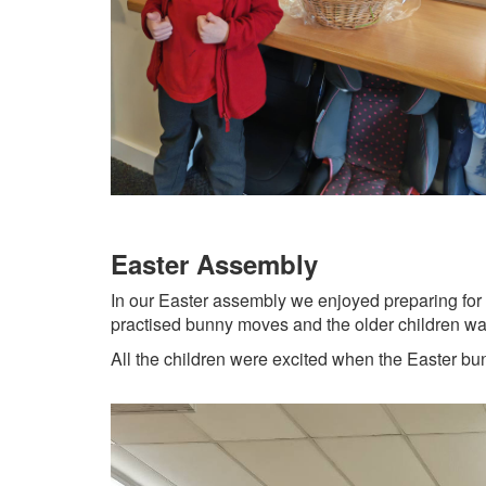
Easter Assembly
In our Easter assembly we enjoyed preparing for E
practised bunny moves and the older children watc
All the children were excited when the Easter bu