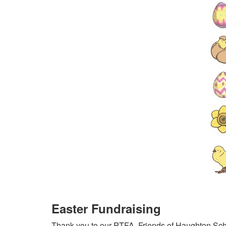
Easter Fundraising
Thank you to our PTFA, Friends of Haughton Schoo