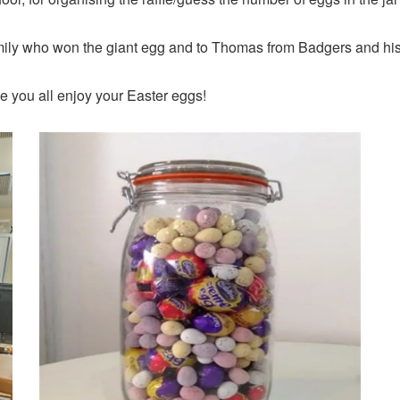
mily who won the giant egg and to Thomas from Badgers and his 
pe you all enjoy your Easter eggs!