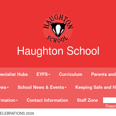
Haughton School
ecialist Hubs
EYFS
Curriculum
Parents and
ews
School News & Events
Keeping Safe and H
rmation
Contact Information
Staff Zone
Power
ELEBRATIONS 2026