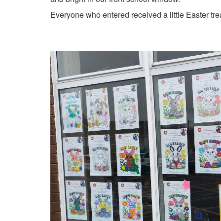
Everyone who entered received a little Easter tr