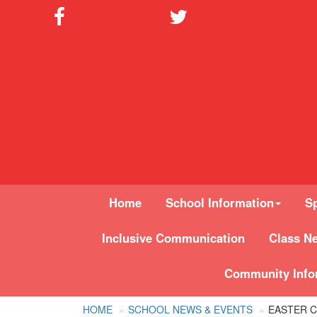
Home
School Information
Sp
Inclusive Communication
Class N
Community Info
HOME
SCHOOL NEWS & EVENTS
EASTER C