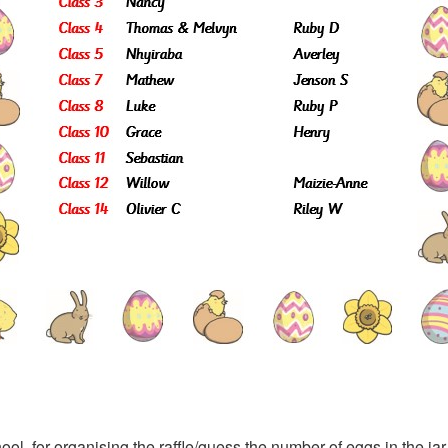
l, for organising the raffle/guess the number of eggs in the j