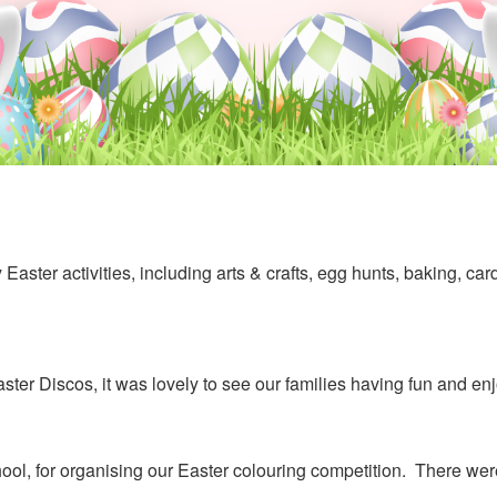
 Easter activities, including arts & crafts, egg hunts, baking, ca
er Discos, it was lovely to see our families having fun and en
, for organising our Easter colouring competition. There were l