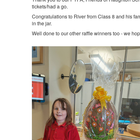
tickets/had a go.
Congratulations to River from Class 8 and his fa
in the jar.
Well done to our other raffle winners too - we ho