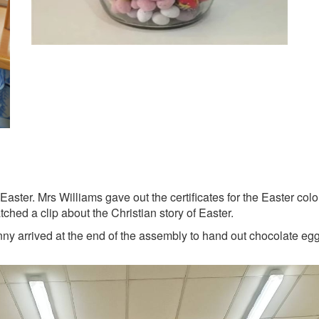
aster. Mrs Williams gave out the certificates for the Easter co
hed a clip about the Christian story of Easter.
nny arrived at the end of the assembly to hand out chocolate eg