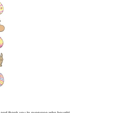
ar and thank you to everyone who bought