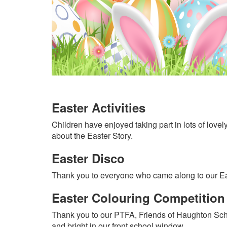
Easter Activities
Children have enjoyed taking part in lots of lovely
about the Easter Story.
Easter Disco
Thank you to everyone who came along to our East
Easter Colouring Competition
Thank you to our PTFA, Friends of Haughton School
and bright in our front school window.