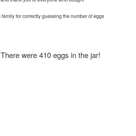
family for correctly guessing the number of eggs
There were 410 eggs in the jar!