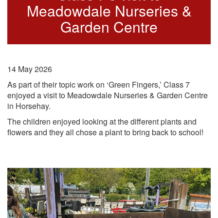
Meadowdale Nurseries &
Garden Centre
14 May 2026
As part of their topic work on ‘
Green Fingers
,’ Class 7
enjoyed a visit to Meadowdale Nurseries & Garden Centre
in Horsehay.
The children enjoyed looking at the different plants and
flowers and they all chose a plant to bring back to school!