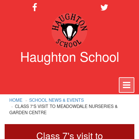
Haughton School
To
na
HOME
SCHOOL NEWS & EVENTS
CLASS 7'S VISIT TO MEADOWDALE NURSERIES &
GARDEN CENTRE
Class 7's visit to