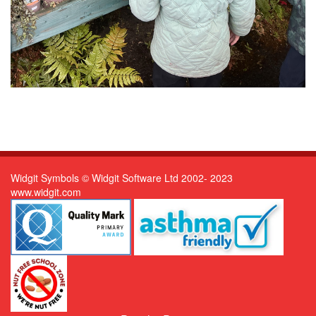
Widgit Symbols © Widgit Software Ltd 2002- 2023
www.widgit.com