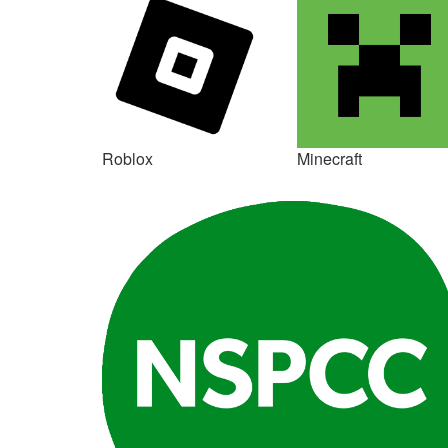
Roblox
Minecraft