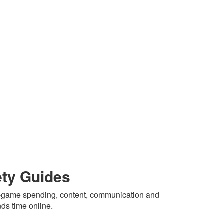
ety Guides
in-game spending, content, communication and
nds time online.