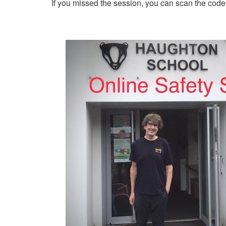
If you missed the session, you can scan the code