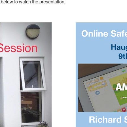
 below to watch the presentation.