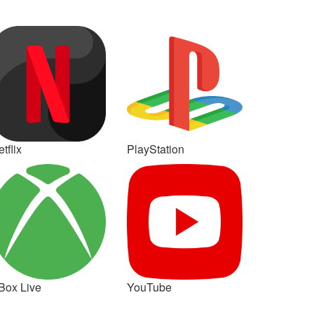
tflix
PlayStation
Box Live
YouTube