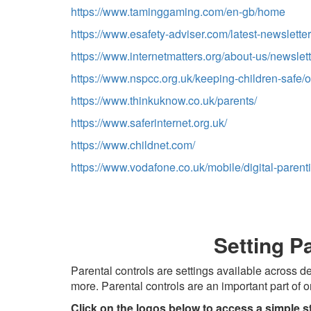
https://www.taminggaming.com/en-gb/home
https://www.esafety-adviser.com/latest-newsletter
https://www.internetmatters.org/about-us/newslett
https://www.nspcc.org.uk/keeping-children-safe/o
https://www.thinkuknow.co.uk/parents/
https://www.saferinternet.org.uk/
https://www.childnet.com/
https://www.vodafone.co.uk/mobile/digital-parent
Setting P
Parental controls are settings available across
more. Parental controls are an important part of o
Click on the logos below to access a simple s