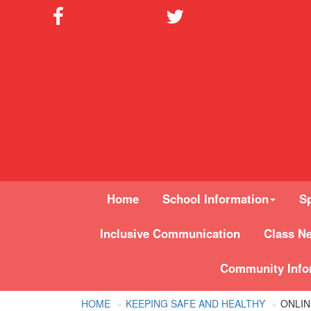
Home
School Information
Sp
Inclusive Communication
Class N
Community Info
HOME
KEEPING SAFE AND HEALTHY
ONLIN