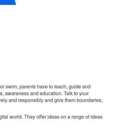
e or swim, parents have to teach, guide and
ess, awareness and education. Talk to your
tively and responsibly and give them boundaries,
igital world. They offer ideas on a range of ideas