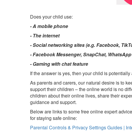
Does your child use:
- A mobile phone
- The internet
- Social networking sites (e.g. Facebook, Tik
- Facebook Messenger, SnapChat, WhatsApp o
- Gaming with chat feature
If the answer is yes, then your child is potentially a
As parents and carers, our natural desire is to ke
support their children – the online world is no d
children about their online lives, share their ex
guidance and support.
Below are links to some free online expert advice 
for staying safe online:
Parental Controls & Privacy Settings Guides | Int