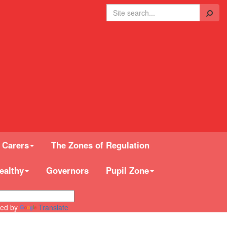
Search
 Carers
The Zones of Regulation
ealthy
Governors
Pupil Zone
ed by
Translate