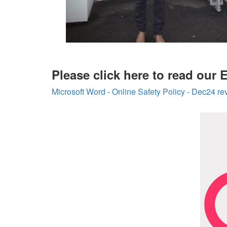
Please click here to read our 
Microsoft Word - Online Safety Policy - Dec24 r