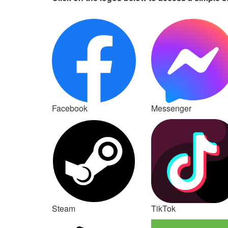
Facebook
Messenger
Steam
TikTok