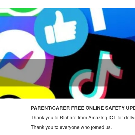
PARENT/CARER FREE ONLINE SAFETY UP
Thank you to Richard from Amazing ICT for deliver
Thank you to everyone who joined us.