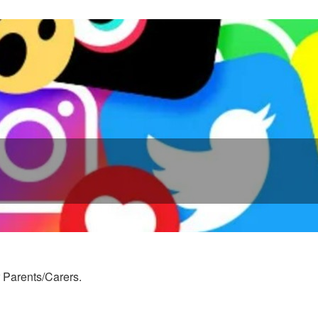
r Parents/Carers.