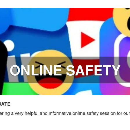
ONLINE SAFETY
DATE
ing a very helpful and informative online safety session for ou