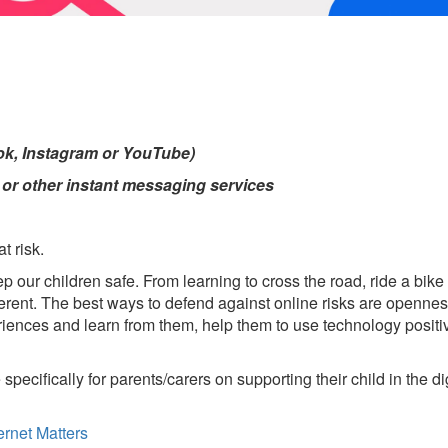
Tok, Instagram or YouTube)
r other instant messaging services
t risk.
ep our children safe. From learning to cross the road, ride a bik
ifferent. The best ways to defend against online risks are openn
periences and learn from them, help them to use technology posi
specifically for parents/carers on supporting their child in the d
ernet Matters