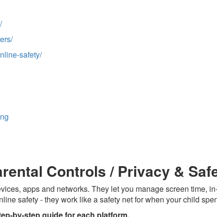
/
ers/
nline-safety/
ing
arental Controls / Privacy & Saf
 devices, apps and networks. They let you manage screen time, 
nline safety - they work like a safety net for when your child spe
tep-by-step guide for each platform.