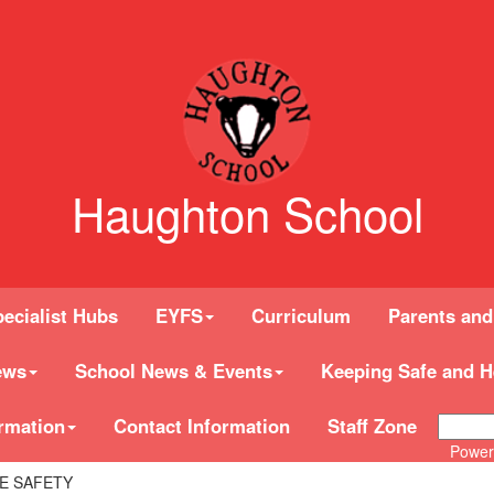
Haughton School
ecialist Hubs
EYFS
Curriculum
Parents and
ews
School News & Events
Keeping Safe and H
rmation
Contact Information
Staff Zone
Power
E SAFETY