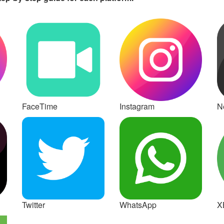
FaceTime
Instagram
Ne
Twitter
WhatsApp
X