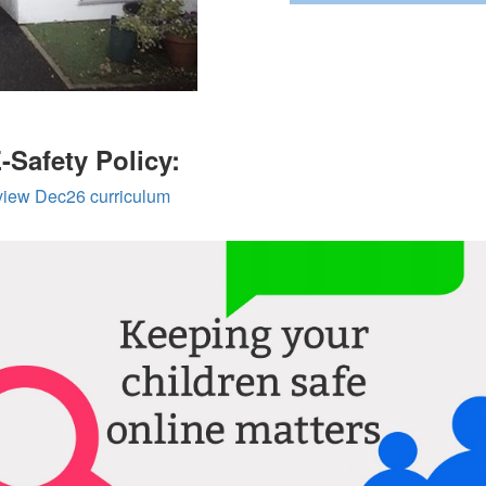
E-Safety Policy:
eview Dec26 curriculum