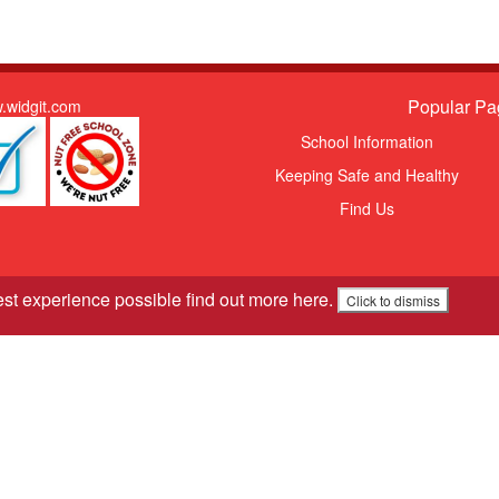
Popular Pa
.widgit.com
School Information
Keeping Safe and Healthy
Find Us
est experience possible
find out more here
.
Click to dismiss