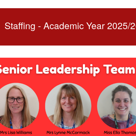
Staffing - Academic Year 2025/