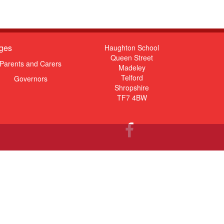
ges
Haughton School
Queen Street
Parents and Carers
Madeley
Telford
Governors
Shropshire
TF7 4BW