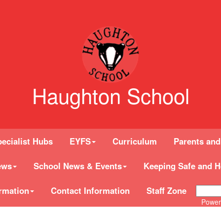
Haughton School
ecialist Hubs
EYFS
Curriculum
Parents and
ews
School News & Events
Keeping Safe and H
rmation
Contact Information
Staff Zone
Power