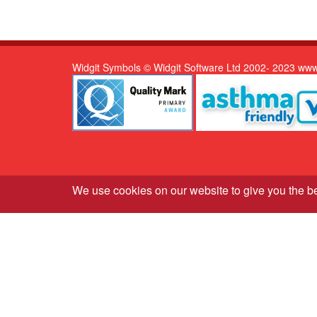
Widgit Symbols © Widgit Software Ltd 2002- 2023 www
We use cookies on our website to give you the b