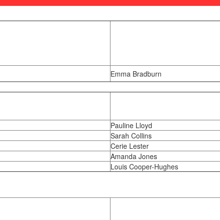
Emma Bradburn
Pauline Lloyd
Sarah Collins
Cerie Lester
Amanda Jones
Louis Cooper-Hughes