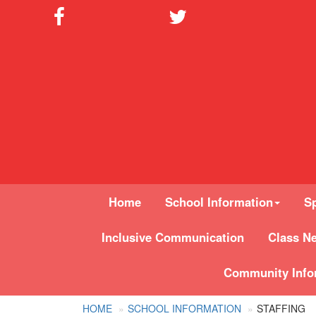
Home
School Information
Sp
Inclusive Communication
Class N
Community Info
HOME
SCHOOL INFORMATION
STAFFING