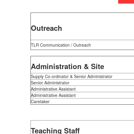
Outreach
TLR Communication /
Outreach
Administration & Site
Supply Co-ordinator & Senior Administrator
Senior Administrator
Administrative Assistant
Administrative Assistant
Caretaker
Teaching Staff