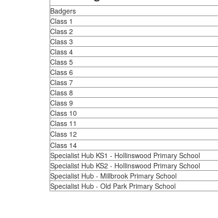
Badgers
Class 1
Class 2
Class 3
Class 4
Class 5
Class 6
Class 7
Class 8
Class 9
Class 10
Class 11
Class 12
Class 14
Specialist Hub KS1 - Hollinswood Primary School
Specialist Hub KS2 - Hollinswood Primary School
Specialist Hub - Millbrook Primary School
Specialist Hub - Old Park Primary School