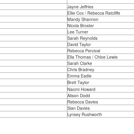
Jayne Jeffries
Ellie Cox / Rebecca Ratcliffe
Mandy Shannon
Nicola Broster
Lee Turner
Sarah Reynolds
David Taylor
Rebecca Percival
Ella Thomas / Chloe Lewis
Sarah Clarke
Chris Bradney
Emma Eadie
Brett Taylor
Naomi Howard
Alison Dodd
Rebecca Davies
Sian Davies
Lynsey Rushworth