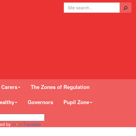
Search
 Carers
The Zones of Regulation
ealthy
Governors
Pupil Zone
ed by
Translate