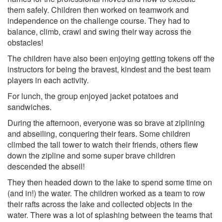
them safely. Children then worked on teamwork and
independence on the challenge course. They had to
balance, climb, crawl and swing their way across the
obstacles!
The children have also been enjoying getting tokens off the
instructors for being the bravest, kindest and the best team
players in each activity.
For lunch, the group enjoyed jacket potatoes and
sandwiches.
During the afternoon, everyone was so brave at ziplining
and abseiling, conquering their fears. Some children
climbed the tall tower to watch their friends, others flew
down the zipline and some super brave children
descended the abseil!
They then headed down to the lake to spend some time on
(and in!) the water. The children worked as a team to row
their rafts across the lake and collected objects in the
water. There was a lot of splashing between the teams that