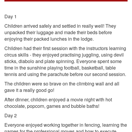
Day 1
Children arrived safely and settled in really well! They
unpacked their luggage and made their beds before
enjoying their packed lunches in the lodge.
Children had their first session with the instructors learning
circus skills - they enjoyed practising juggling, using devil
sticks, diabolo and plate spinning. Everyone spent some
time in the sunshine playing football, basketball, table
tennis and using the parachute before our second session.
The children were so brave on the climbing wall and all
gave it a really good go!
After dinner, children enjoyed a movie night with hot
chocolate, popcorn, games and bubble baths!
Day 2
Everyone enjoyed working together in fencing, learning the
names for the professional moves and how to execute