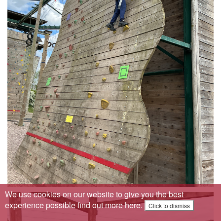
We use cookies on our website to give you the best
experience possible
find out more here
.
Click to dismiss