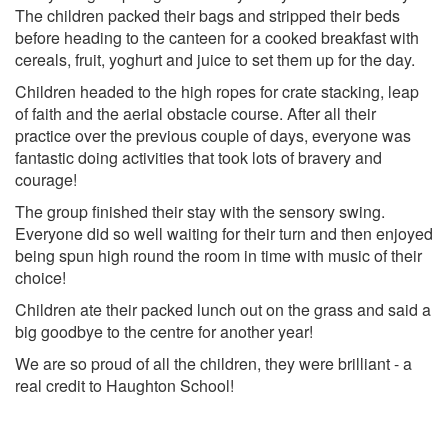
The children packed their bags and stripped their beds
before heading to the canteen for a cooked breakfast with
cereals, fruit, yoghurt and juice to set them up for the day.
Children headed to the high ropes for crate stacking, leap
of faith and the aerial obstacle course. After all their
practice over the previous couple of days, everyone was
fantastic doing activities that took lots of bravery and
courage!
The group finished their stay with the sensory swing.
Everyone did so well waiting for their turn and then enjoyed
being spun high round the room in time with music of their
choice!
Children ate their packed lunch out on the grass and said a
big goodbye to the centre for another year!
We are so proud of all the children, they were brilliant - a
real credit to Haughton School!