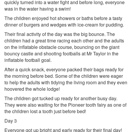
quickly turned into a water fight and before long, everyone
was in the water having a swim!
The children enjoyed hot showers or baths before a tasty
dinner of burgers and wedges with ice-cream for pudding.
Their final activity of the day was the big bounce. The
children had a great time racing each other and the adults
on the inflatable obstacle course, bouncing on the giant
bouncy castle and shooting footballs at Mr Taylor in the
inflatable football goal.
After a quick snack, everyone packed their bags ready for
the morning before bed. Some of the children were eager
to help the adults with tidying the living room and they even
hoovered the whole lodge!
The children got tucked up ready for another busy day.
They were also waiting for the Pioneer tooth fairy as one of
the children lost a tooth just before bed!
Day 3
Everyone got up bright and early ready for their final day!