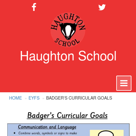
Haughton School
To
na
HOME
EYFS
BADGER'S CURRICULAR GOALS