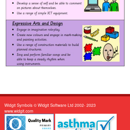
Widgit Symbols © Widgit Software Ltd 2002- 2023
www.widgit.com