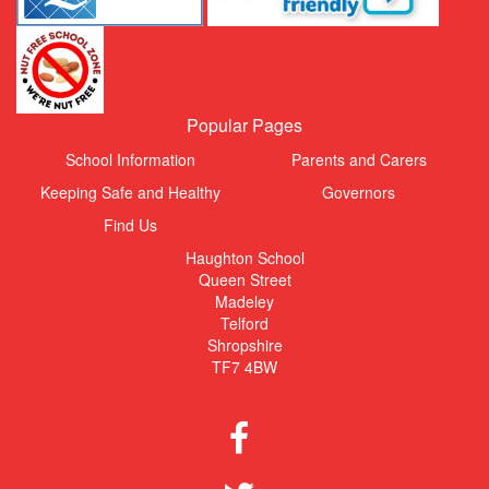
Popular Pages
School Information
Parents and Carers
Keeping Safe and Healthy
Governors
Find Us
Haughton School
Queen Street
Madeley
Telford
Shropshire
TF7 4BW