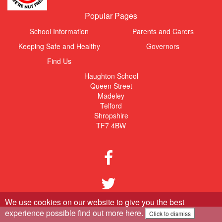
Popular Pages
School Information
Parents and Carers
Keeping Safe and Healthy
Governors
Find Us
Haughton School
Queen Street
Madeley
Telford
Shropshire
TF7 4BW
We use cookies on our website to give you the best
experience possible
find out more here
.
Click to dismiss