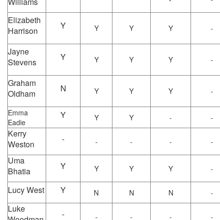
Williams
Elizabeth
Y
Y
Y
Y
-
Harrison
Jayne
Y
Y
Y
Y
-
Stevens
Graham
N
Y
Y
Y
-
Oldham
Emma
Y
Y
Y
-
-
Eadie
Kerry
-
-
-
-
-
Weston
Uma
Y
Y
Y
Y
-
Bhatia
Lucy West
Y
N
N
N
-
Luke
-
-
-
-
-
Woodman