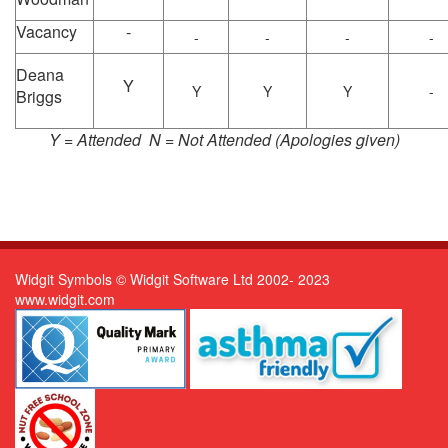
Vacancy
-
-
-
-
-
Deana
Y
Y
Y
Y
-
Briggs
Y = Attended N = Not Attended (Apologies given)
Widgit Symbols © Widgit Software Ltd 2002- 2023
www.widgit.com