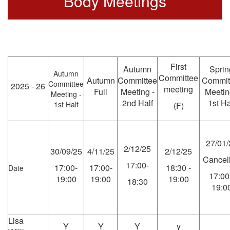
Body Meetings
First
Autumn
Sprin
Autumn
Committee
Autumn
Committee
Commit
Committee
2025 - 26
meeting
Full
Meeting -
Meetin
Meeting -
2nd Half
1st Ha
1st Half
(F)
27/01/
2/12/25
30/09/25
4/11/25
2/12/25
Cancel
17:00-
17:00-
17:00-
18:30 -
Date
17:00
19:00
19:00
19:00
18:30
19:0
Lisa
Y
Y
Y
y
-