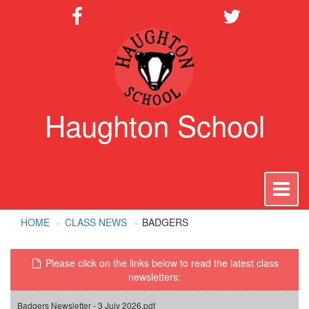
Haughton School
To
na
HOME
CLASS NEWS
BADGERS
Please click on the links below to read the latest class
newsletters:
Badgers Newsletter - 3 July 2026.pdf