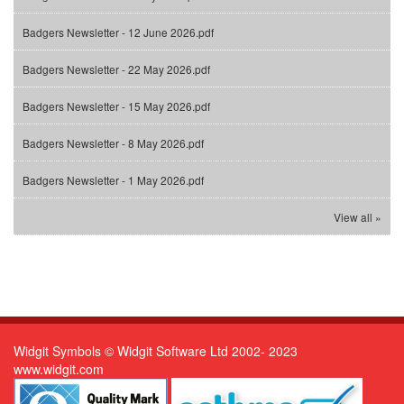
Badgers Newsletter - 12 June 2026.pdf
Badgers Newsletter - 22 May 2026.pdf
Badgers Newsletter - 15 May 2026.pdf
Badgers Newsletter - 8 May 2026.pdf
Badgers Newsletter - 1 May 2026.pdf
View all »
Widgit Symbols © Widgit Software Ltd 2002- 2023
www.widgit.com