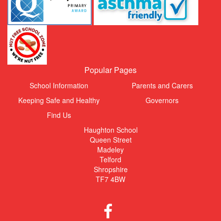
Popular Pages
School Information
Parents and Carers
Keeping Safe and Healthy
Governors
Find Us
Haughton School
Queen Street
Madeley
Telford
Shropshire
TF7 4BW