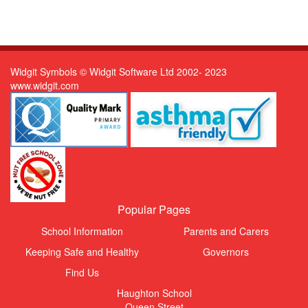
Widgit Symbols © Widgit Software Ltd 2002- 2023
www.widgit.com
Popular Pages
School Information
Parents and Carers
Keeping Safe and Healthy
Governors
Find Us
Haughton School
Queen Street