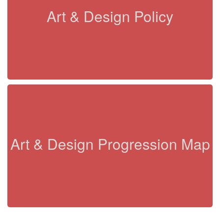
Art & Design Policy
Art & Design Progression Map