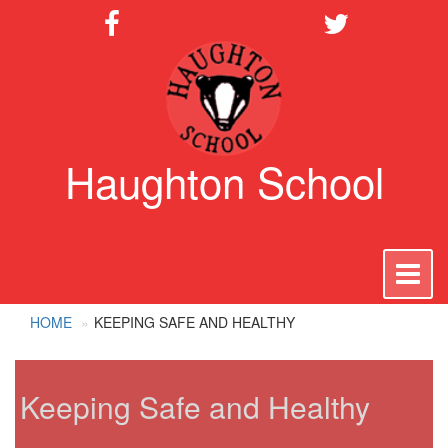
Haughton School
To
na
HOME
KEEPING SAFE AND HEALTHY
Keeping Safe and Healthy