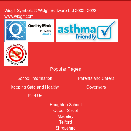
Widgit Symbols © Widgit Software Ltd 2002- 2023
www.widgit.com
Popular Pages
School Information
Parents and Carers
Keeping Safe and Healthy
Governors
Find Us
Haughton School
Queen Street
Madeley
Telford
Shropshire