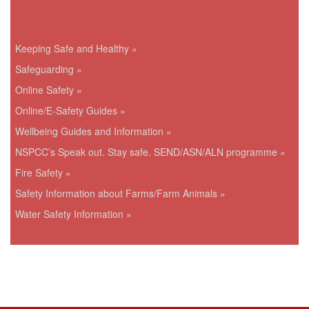
Keeping Safe and Healthy »
Safeguarding »
Online Safety »
Online/E-Safety Guides »
Wellbeing Guides and Information »
NSPCC’s Speak out. Stay safe. SEND/ASN/ALN programme »
Fire Safety »
Safety Information about Farms/Farm Animals »
Water Safety Information »