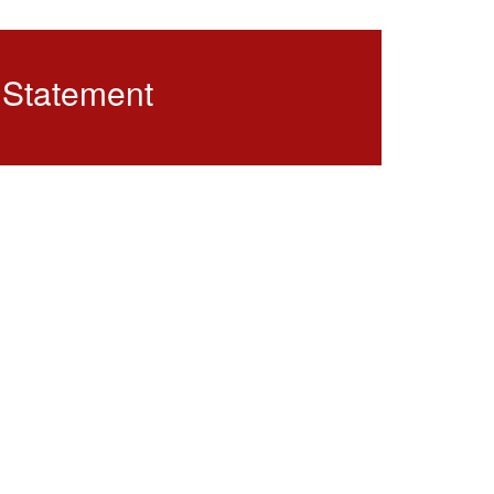
 Statement