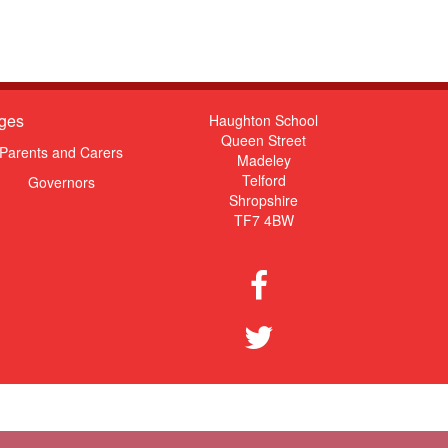
ges
Haughton School
Queen Street
Parents and Carers
Madeley
Telford
Governors
Shropshire
TF7 4BW