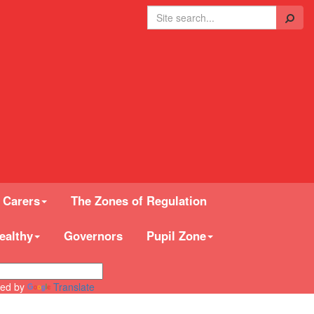
Search
 Carers
The Zones of Regulation
ealthy
Governors
Pupil Zone
ed by
Translate