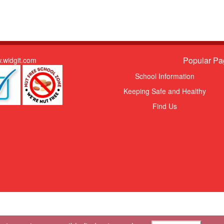
Popular Pa
.widgit.com
School Information
Keeping Safe and Healthy
Find Us