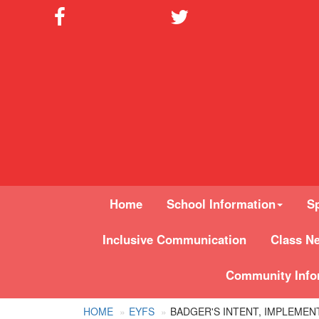
Home
School Information
Sp
Inclusive Communication
Class N
Community Info
HOME
EYFS
BADGER'S INTENT, IMPLEMEN