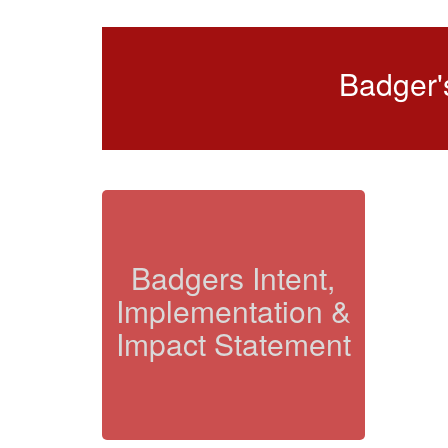
Badger'
Badgers Intent,
Implementation &
Impact Statement