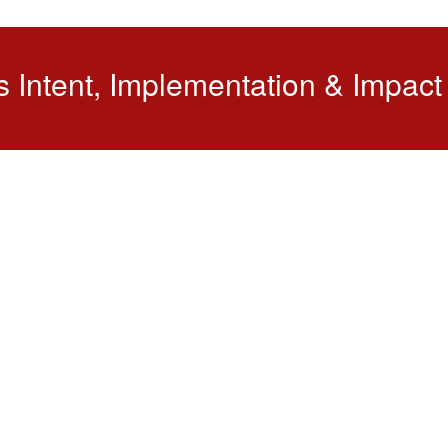
s Intent, Implementation & Impact