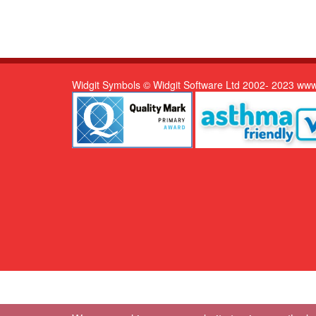
Widgit Symbols © Widgit Software Ltd 2002- 2023 www