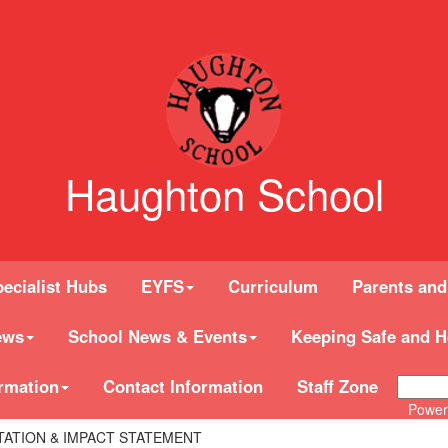
Haughton School
ecialist Hubs
EYFS
Curriculum
Parents and
ews
School News & Events
Keeping Safe and H
rmation
Contact Information
Staff Zone
Power
TATION & IMPACT STATEMENT