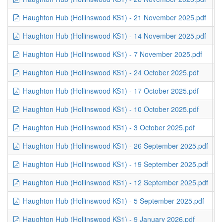
Haughton Hub (Hollinswood KS1) - 21 November 2025.pdf
3
Haughton Hub (Hollinswood KS1) - 14 November 2025.pdf
3
Haughton Hub (Hollinswood KS1) - 7 November 2025.pdf
3
Haughton Hub (Hollinswood KS1) - 24 October 2025.pdf
2
Haughton Hub (Hollinswood KS1) - 17 October 2025.pdf
3
Haughton Hub (Hollinswood KS1) - 10 October 2025.pdf
2
Haughton Hub (Hollinswood KS1) - 3 October 2025.pdf
3
Haughton Hub (Hollinswood KS1) - 26 September 2025.pdf
2
Haughton Hub (Hollinswood KS1) - 19 September 2025.pdf
2
Haughton Hub (Hollinswood KS1) - 12 September 2025.pdf
2
Haughton Hub (Hollinswood KS1) - 5 September 2025.pdf
1
Haughton Hub (Hollinswood KS1) - 9 January 2026.pdf
2