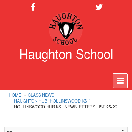
Haughton School
To
na
HOME
CLASS NEWS
HAUGHTON HUB (HOLLINSWOOD KS1)
HOLLINSWOOD HUB KS1 NEWSLETTERS LIST 25-26