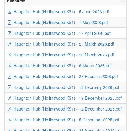
Filename
S
Haughton Hub (Hollinswood KS1) - 5 June 2026.pdf
1
Haughton Hub (Hollinswood KS1) - 1 May 2026.pdf
3
Haughton Hub (Hollinswood KS1) - 17 April 2026.pdf
4
Haughton Hub (Hollinswood KS1) - 27 March 2026.pdf
6
Haughton Hub (Hollinswood KS1) - 20 March 2026.pdf
2
Haughton Hub (Hollinswood KS1) - 6 March 2026.pdf
3
Haughton Hub (Hollinswood KS1) - 27 Febuary 2026.pdf
3
Haughton Hub (Hollinswood KS1) - 13 February 2026.pdf
4
Haughton Hub (Hollinswood KS1) - 19 December 2025.pdf
2
Haughton Hub (Hollinswood KS1) - 12 December 2025.pdf
1
Haughton Hub (Hollinswood KS1) - 5 December 2025.pdf
2
Haughton Hub (Hollinswood KS1) - 28 November 2025.pdf
2