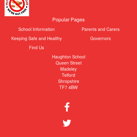
Popular Pages
School Information
Parents and Carers
Keeping Safe and Healthy
Governors
Find Us
Haughton School
Queen Street
Madeley
Telford
Shropshire
TF7 4BW