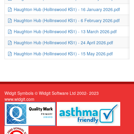
Haughton Hub (Hollinswood KS1) - 16 January 2026.pdf
2
Haughton Hub (Hollinswood KS1) - 6 February 2026.pdf
2
Haughton Hub (Hollinswood KS1) - 13 March 2026.pdf
3
Haughton Hub (Hollinswood KS1) - 24 April 2026.pdf
2
Haughton Hub (Hollinswood KS1) - 15 May 2026.pdf
3
Widgit Symbols © Widgit Software Ltd 2002- 2023
www.widgit.com