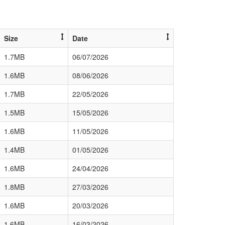
Size
Date
1.7MB
06/07/2026
1.6MB
08/06/2026
1.7MB
22/05/2026
1.5MB
15/05/2026
1.6MB
11/05/2026
1.4MB
01/05/2026
1.6MB
24/04/2026
1.8MB
27/03/2026
1.6MB
20/03/2026
1.6MB
16/03/2026