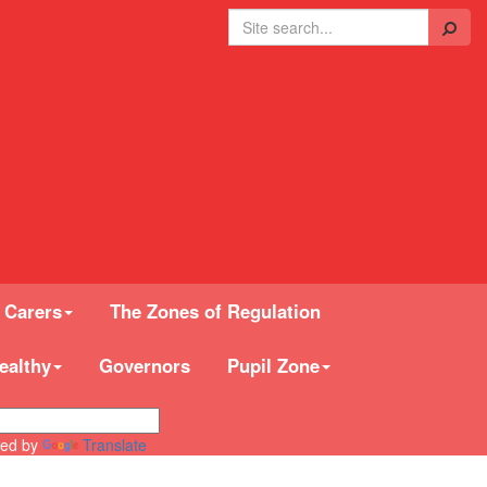
Search
 Carers
The Zones of Regulation
ealthy
Governors
Pupil Zone
ed by
Translate