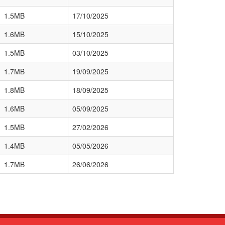
1.5MB
17/10/2025
1.6MB
15/10/2025
1.5MB
03/10/2025
1.7MB
19/09/2025
1.8MB
18/09/2025
1.6MB
05/09/2025
1.5MB
27/02/2026
1.4MB
05/05/2026
1.7MB
26/06/2026