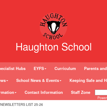
Haughton School
ecialist Hubs
EYFS
Curriculum
Parents and
ews
School News & Events
Keeping Safe and H
rmation
Contact Information
Staff Zone
Power
 NEWSLETTERS LIST 25-26