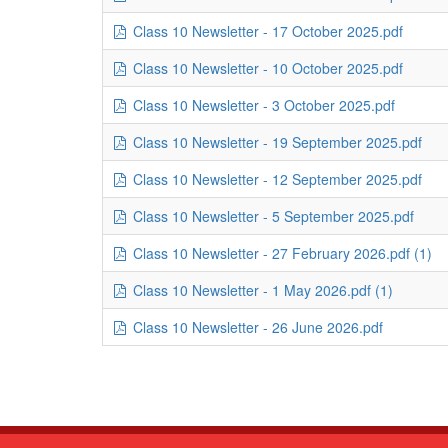
Class 10 Newsletter - 17 October 2025.pdf
Class 10 Newsletter - 10 October 2025.pdf
Class 10 Newsletter - 3 October 2025.pdf
Class 10 Newsletter - 19 September 2025.pdf
Class 10 Newsletter - 12 September 2025.pdf
Class 10 Newsletter - 5 September 2025.pdf
Class 10 Newsletter - 27 February 2026.pdf (1)
Class 10 Newsletter - 1 May 2026.pdf (1)
Class 10 Newsletter - 26 June 2026.pdf