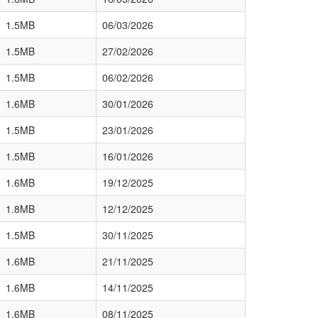
1.5MB
06/03/2026
1.5MB
27/02/2026
1.5MB
06/02/2026
1.6MB
30/01/2026
1.5MB
23/01/2026
1.5MB
16/01/2026
1.6MB
19/12/2025
1.8MB
12/12/2025
1.5MB
30/11/2025
1.6MB
21/11/2025
1.6MB
14/11/2025
1.6MB
08/11/2025