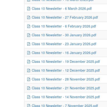
Class 10 Newsletter - 6 March 2026.pdf
Class 10 Newsletter - 27 February 2026.pdf
Class 10 Newsletter - 6 February 2026.pdf
Class 10 Newsletter - 30 January 2026.pdf
Class 10 Newsletter - 23 January 2026.pdf
Class 10 Newsletter - 16 January 2026.pdf
Class 10 Newsletter - 19 December 2025.pdf
Class 10 Newsletter - 12 December 2025.pdf
Class 10 Newsletter - 28 November 2025.pdf
Class 10 Newsletter - 21 November 2025.pdf
Class 10 Newsletter - 14 November 2025.pdf
Class 10 Newsletter - 7 November 2025.pdf