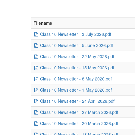
Filename
Class 10 Newsletter - 3 July 2026.pdf
Class 10 Newsletter - 5 June 2026.pdf
Class 10 Newsletter - 22 May 2026.pdf
Class 10 Newsletter - 15 May 2026.pdf
Class 10 Newsletter - 8 May 2026.pdf
Class 10 Newsletter - 1 May 2026.pdf
Class 10 Newsletter - 24 April 2026.pdf
Class 10 Newsletter - 27 March 2026.pdf
Class 10 Newsletter - 20 March 2026.pdf
Class 10 Newsletter - 13 March 2026.pdf