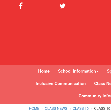
Home
School Information
Sp
Inclusive Communication
Class N
Community Info
HOME
CLASS NEWS
CLASS 10
CLASS 10